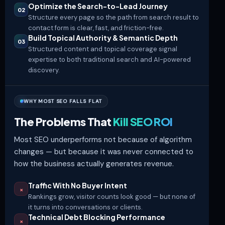
Optimize the Search-to-Lead Journey
02
Structure every page so the path from search result to
contact form
is clear, fast, and friction-free.
Build Topical Authority & Semantic Depth
03
Structured content and topical coverage signal
expertise to both traditional search and AI-powered
discovery.
WHY MOST SEO FALLS FLAT
The Problems That
Kill SEO ROI
Most SEO underperforms not because of algorithm
changes — but because it was never connected to
how the business actually generates revenue.
Traffic With No Buyer Intent
×
Rankings grow, visitor counts look good — but none of
it turns into conversations or clients.
Technical Debt Blocking Performance
×