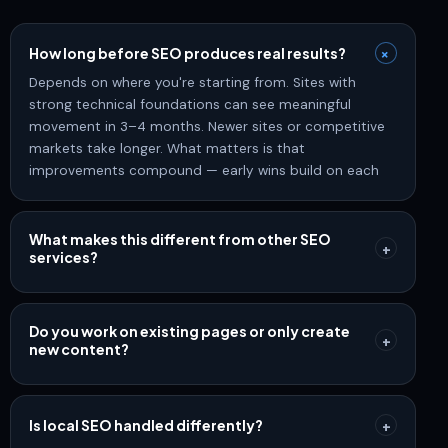
+
How long before SEO produces real results?
Depends on where you're starting from. Sites with
strong technical foundations can see meaningful
movement in 3–4 months. Newer sites or competitive
markets take longer. What matters is that
improvements compound — early wins build on each
other over time.
What makes this different from other SEO
+
services?
Most SEO is still built around keyword lists and monthly
reports. We build around how search actually works
today — semantic relevance, topical authority,
Do you work on existing pages or only create
+
new content?
structured content, and AI-powered discovery.
Rankings are the mechanism. Revenue is the goal.
Both. Most sites have pages that rank but don't
convert, or pages that should rank but don't. We
prioritize improving what exists before adding new
Is local SEO handled differently?
+
content — because optimization compounds faster