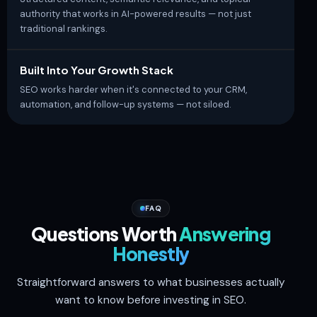
authority that works in AI-powered results — not just
traditional rankings.
Built Into Your Growth Stack
SEO works harder when it's connected to your CRM,
automation, and follow-up systems — not siloed.
FAQ
Questions Worth
Answering
Honestly
Straightforward answers to what businesses actually
want to know before investing in SEO.