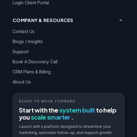
Login Client Portal
COMPANY & RESOURCES
Contact Us
Blogs / Insights
Support
Book A Discovery Call
CRM Plans & Billing
About Us
READY TO MOVE FORWARD
Start with the
system built
to help
you
scale smarter
.
Launch with a platform designed to streamline your
marketing, automate follow-up, and support growth