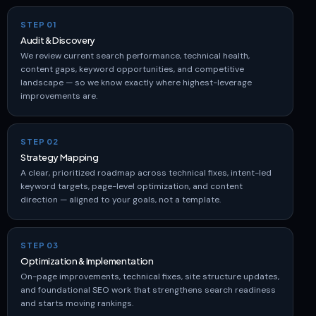
STEP 01
Audit & Discovery
We review current search performance, technical health,
content gaps, keyword opportunities, and competitive
landscape — so we know exactly where highest-leverage
improvements are.
STEP 02
Strategy Mapping
A clear, prioritized roadmap across technical fixes, intent-led
keyword targets, page-level optimization, and content
direction — aligned to your goals, not a template.
STEP 03
Optimization & Implementation
On-page improvements, technical fixes, site structure updates,
and foundational SEO work that strengthens search readiness
and starts moving rankings.