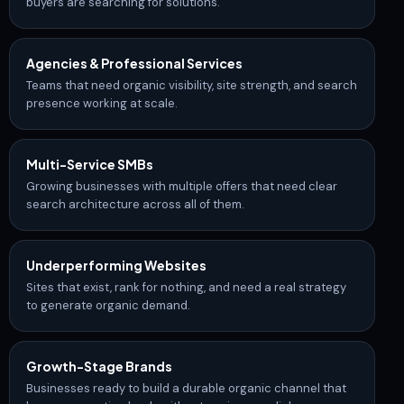
buyers are searching for solutions.
Agencies & Professional Services
Teams that need organic visibility, site strength, and search
presence working at scale.
Multi-Service SMBs
Growing businesses with multiple offers that need clear
search architecture across all of them.
Underperforming Websites
Sites that exist, rank for nothing, and need a real strategy
to generate organic demand.
Growth-Stage
Brands
Businesses ready to build a durable organic channel that