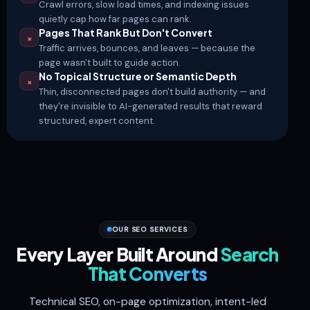
Crawl errors, slow load times, and indexing issues
quietly cap how far pages can rank.
Pages That Rank But Don't Convert
×
Traffic arrives, bounces, and leaves — because the
page wasn't built to guide action.
No Topical Structure or Semantic Depth
×
Thin, disconnected pages don't build authority — and
they're invisible to AI-generated results that reward
structured, expert content.
OUR SEO SERVICES
Every Layer Built Around
Search
That Converts
Technical SEO, on-page optimization, intent-led