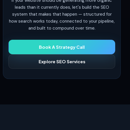
If your website should be generating more organic
leads than it currently does, let's build the SEO
system that makes that happen — structured for
how search works today, connected to your pipeline,
and built to compound over time.
Book A Strategy Call
Explore SEO Services