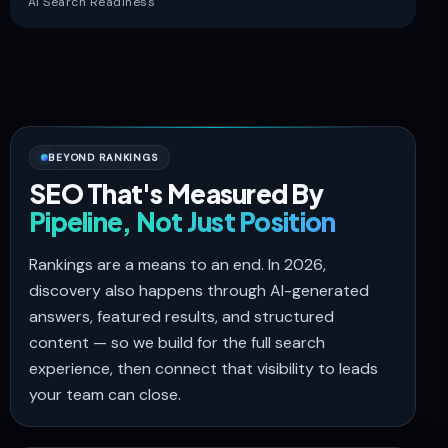
AI Search Readiness
BEYOND RANKINGS
SEO That's Measured By
Pipeline, Not Just Position
Rankings are a means to an end. In 2026,
discovery also happens through AI-generated
answers, featured results, and structured
content — so we build for the full search
experience, then connect that visibility to leads
your team can close.