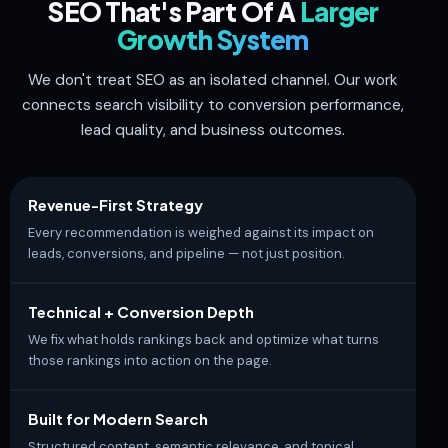
SEO That's Part Of A
Larger
Growth System
We don't treat SEO as an isolated channel. Our work
connects search visibility to conversion performance,
lead quality, and business outcomes.
Revenue-First Strategy
Every recommendation is weighed against its impact on
leads, conversions, and pipeline — not just position.
Technical + Conversion Depth
We fix what holds rankings back and optimize what turns
those rankings into action on the page.
Built for Modern Search
Structured content, semantic relevance, and topical