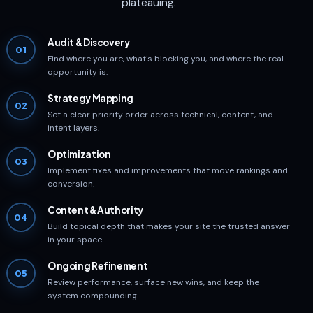
plateauing.
Audit & Discovery
01
Find where you are, what's blocking you, and where the real
opportunity is.
Strategy Mapping
02
Set a clear priority order across technical, content, and
intent layers.
Optimization
03
Implement fixes and improvements that move rankings and
conversion.
Content & Authority
04
Build topical depth that makes your site the trusted answer
in your space.
Ongoing Refinement
05
Review performance, surface new wins, and keep the
system compounding.