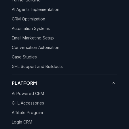
AI Agents Implementation
CRM Optimization
Automation Systems
Email Marketing Setup
Conversation Automation
Case Studies
GHL Support and Buildouts
PLATFORM
Ai Powered CRM
GHL Accessories
Affiliate Program
Login CRM