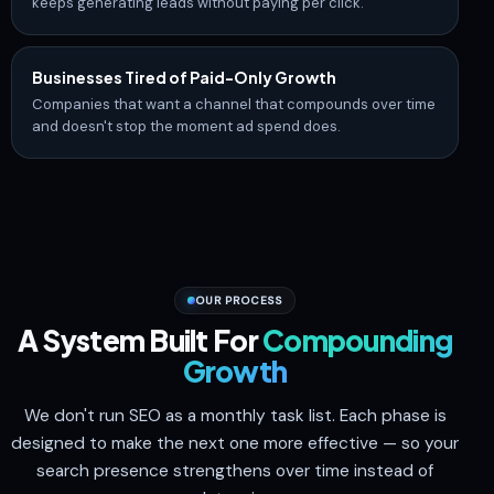
keeps generating leads without paying per click.
Businesses Tired of Paid-Only Growth
Companies that want a channel that compounds over time
and doesn't stop the moment ad spend does.
OUR PROCESS
A System Built For
Compounding
Growth
We don't run SEO as a monthly task list. Each phase is
designed to make the next one more effective — so your
search presence strengthens over time instead of