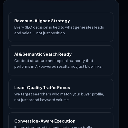
Revenue-Aligned Strategy
Every SEO decision is tied to what generates leads
and sales — not just position.
AI & Semantic Search Ready
Content structure and topical authority that
performs in AI-powered results, not just blue links.
Lead-Quality Traffic Focus
We target searchers who match your buyer profile,
not just broad keyword volume.
Conversion-Aware Execution
Pages structured to guide action — so traffic