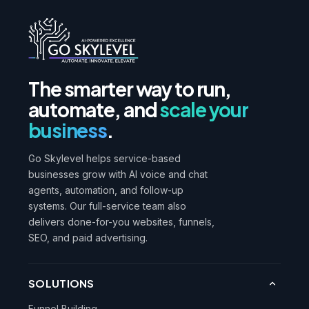
The smarter way to run,
automate, and
scale your
business
.
Go Skylevel helps service-based
businesses grow with AI voice and chat
agents, automation, and follow-up
systems. Our full-service team also
delivers done-for-you websites, funnels,
SEO, and paid advertising.
SOLUTIONS
Funnel Building