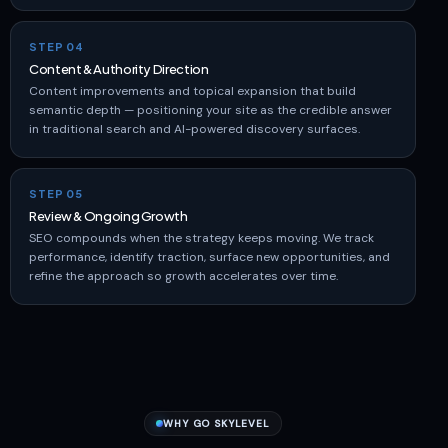
STEP 04
Content & Authority Direction
Content improvements and topical expansion that build
semantic depth — positioning your site as the credible answer
in traditional search and AI-powered discovery surfaces.
STEP 05
Review & Ongoing Growth
SEO compounds when the strategy keeps moving. We track
performance, identify traction, surface new opportunities, and
refine the approach so growth accelerates over time.
WHY GO SKYLEVEL