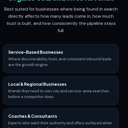
Best suited for businesses where being found in search
directly affects how many leads come in, how much
trust is built, and how consistently the pipeline stays
full.
Service-Based Businesses
Where discoverability, trust, and consistent inbound leads
are the growth engine.
Local & Regional Businesses
Brands that need to own city and service-area searches
before a competitor does.
Coaches & Consultants
Experts who want their authority and offers surfaced when