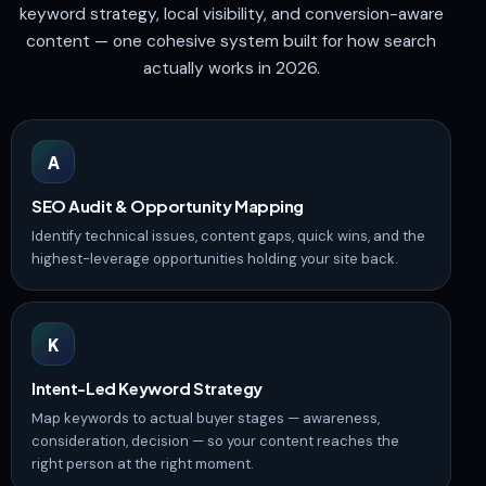
keyword strategy, local visibility, and conversion-aware
content — one cohesive system built for how search
actually works in 2026.
A
SEO Audit & Opportunity Mapping
Identify technical issues, content gaps, quick wins, and the
highest-leverage opportunities holding your site back.
K
Intent-Led Keyword Strategy
Map keywords to actual buyer stages — awareness,
consideration, decision — so your content reaches the
right person at the right moment.