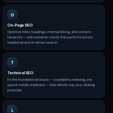
O
On-Page SEO
Optimize titles, headings, internal linking, and content
hierarchy — with semantic clarity that performs across
traditional and AI-driven search.
T
Technical SEO
Fix the foundational issues — crawlability, indexing, site
speed, mobile readiness — that silently cap your ranking
potential.
L