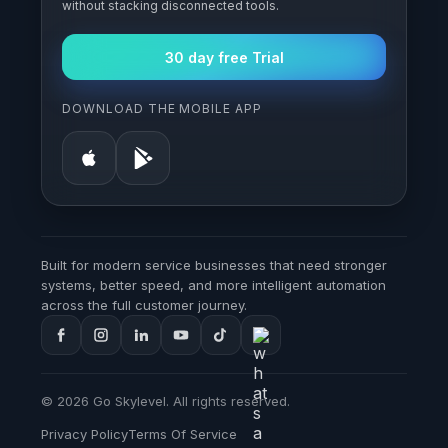
without stacking disconnected tools.
30 day free Trial
DOWNLOAD THE MOBILE APP
Built for modern service businesses that need stronger
systems, better speed, and more intelligent automation
across the full customer journey.
© 2026 Go Skylevel. All rights reserved.
Privacy Policy
Terms Of Service