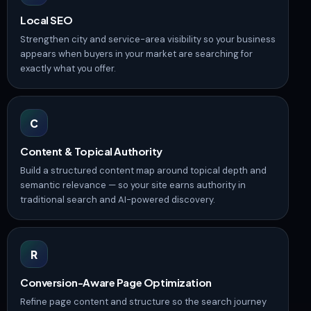
Local SEO
Strengthen city and service-area visibility so your business
appears when buyers in your market are searching for
exactly what you offer.
C
Content & Topical Authority
Build a structured content map around topical depth and
semantic relevance — so your site earns authority in
traditional search and AI-powered discovery.
R
Conversion-Aware Page Optimization
Refine page content and structure so the search journey