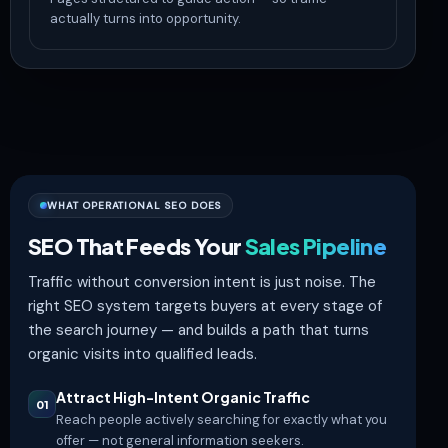
actually turns into opportunity.
WHAT OPERATIONAL SEO DOES
SEO That Feeds Your
Sales Pipeline
Traffic without conversion intent is just noise. The
right SEO system targets buyers at every stage of
the search journey — and builds a path that turns
organic visits into qualified leads.
Attract High-Intent Organic Traffic
01
Reach people actively searching for exactly what you
offer — not general information seekers.