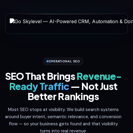
OPERATIONAL SEO
SEO That Brings
Revenue-
Ready Traffic
— Not Just
Better Rankings
Most SEO stops at visibility. We build search systems
around buyer intent, semantic relevance, and conversion
flow — so your business gets found and that visibility
turns into real revenue.