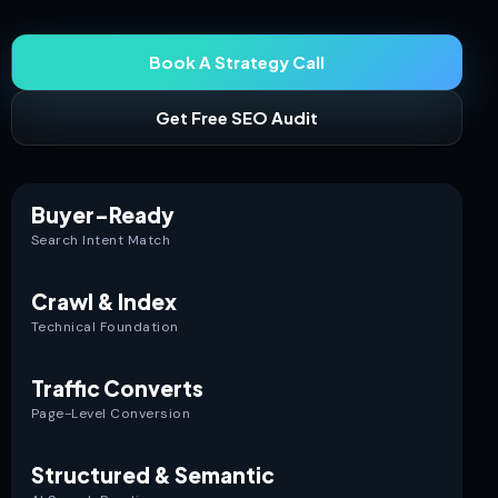
Book A Strategy Call
Get Free SEO Audit
Buyer-Ready
Search Intent Match
Crawl & Index
Technical Foundation
Traffic Converts
Page-Level Conversion
Structured & Semantic