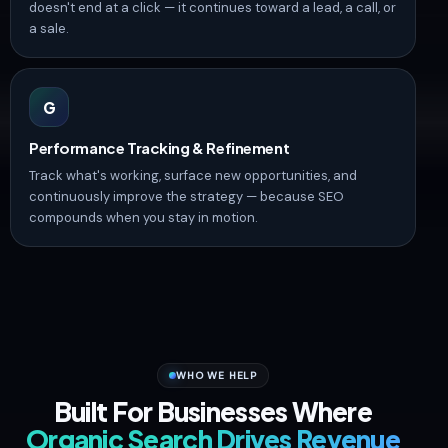
doesn't end at a click — it continues toward a lead, a call, or
a sale.
G
Performance Tracking & Refinement
Track what's working, surface new opportunities, and
continuously improve the strategy — because SEO
compounds when you stay in motion.
WHO WE HELP
Built For Businesses Where
Organic Search Drives Revenue