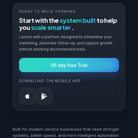
READY TO MOVE FORWARD
Start with the
system built
to help
you
scale smarter
.
Launch with a platform designed to streamline your
marketing, automate follow-up, and support growth
without stacking disconnected tools.
30 day free Trial
DOWNLOAD THE MOBILE APP
Built for modern service businesses that need stronger
systems, better speed, and more intelligent automation