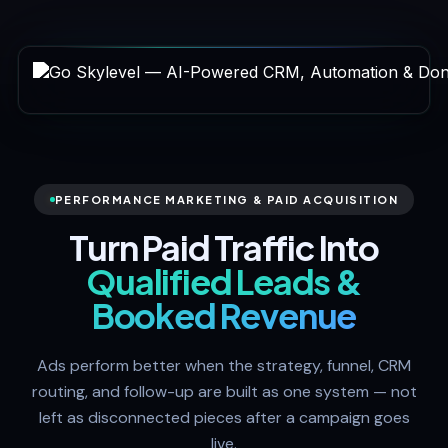
PERFORMANCE MARKETING & PAID ACQUISITION
Turn Paid Traffic Into
Qualified Leads &
Booked Revenue
Ads perform better when the strategy, funnel, CRM
routing, and follow-up are built as one system — not
left as disconnected pieces after a campaign goes
live.