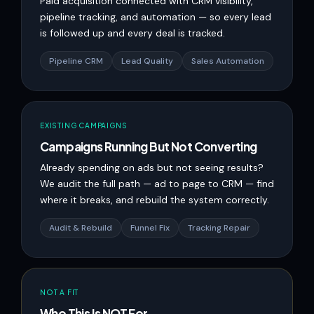
Paid acquisition connected with CRM visibility,
pipeline tracking, and automation — so every lead
is followed up and every deal is tracked.
Pipeline CRM
Lead Quality
Sales Automation
EXISTING CAMPAIGNS
Campaigns Running But Not Converting
Already spending on ads but not seeing results?
We audit the full path — ad to page to CRM — find
where it breaks, and rebuild the system correctly.
Audit & Rebuild
Funnel Fix
Tracking Repair
NOT A FIT
Who This Is NOT For