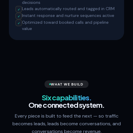
decisions
Leads automatically routed and tagged in CRM
✓
Instant response and nurture sequences active
✓
Optimized toward booked calls and pipeline
✓
value
WHAT WE BUILD
Six capabilities.
One connected system.
Every piece is built to feed the next — so traffic
becomes leads, leads become conversations, and
conversations become revenue.