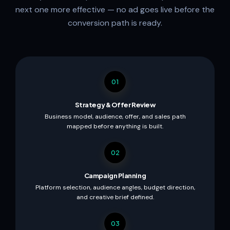
next one more effective — no ad goes live before the
conversion path is ready.
01
Strategy & Offer Review
Business model, audience, offer, and sales path
mapped before anything is built.
02
Campaign Planning
Platform selection, audience angles, budget direction,
and creative brief defined.
03