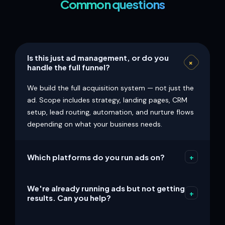
Common questions
Is this just ad management, or do you
+
handle the full funnel?
We build the full acquisition system — not just the
ad. Scope includes strategy, landing pages, CRM
setup, lead routing, automation, and nurture flows
depending on what your business needs.
Which platforms do you run ads on?
+
We commonly support Meta (Facebook +
We're already running ads but not getting
Instagram), Google Search, YouTube, and
+
results. Can you help?
retargeting. Platform choice is based on your
audience, offer, and conversion goal — not what's
Yes. We audit the full path — ad copy, targeting,