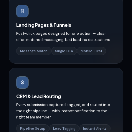
📄
Landing Pages & Funnels
Post-click pages designed for one action — clear
offer, matched messaging, fast load, no distractions.
Message Match
Single CTA
Mobile-First
⚙️
CRM & Lead Routing
Every submission captured, tagged, and routed into
the right pipeline — with instant notification to the
right team member.
Pipeline Setup
Lead Tagging
Instant Alerts