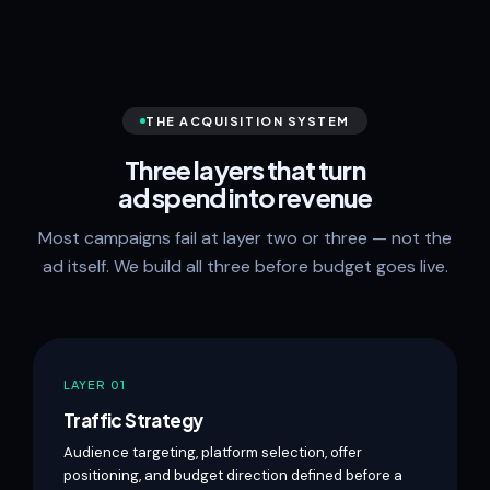
THE ACQUISITION SYSTEM
Three layers that turn
ad spend into revenue
Most campaigns fail at layer two or three — not the
ad itself. We build all three before budget goes live.
LAYER 01
Traffic Strategy
Audience targeting, platform selection, offer
positioning, and budget direction defined before a