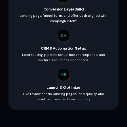
Conversion Layer Build
Landing page, funnel, form, and offer path aligned with
campaign intent.
04
CRM & Automation Setup
Lead routing, pipeline setup, instant response, and
nurture sequences connected.
05
Launch & Optimize
Live review of ads, landing pages, lead quality, and
pipeline movement continuously.