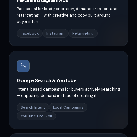
Paid social for lead generation, demand creation, and
retargeting — with creative and copy built around
buyer intent.
Facebook
Instagram
Retargeting
🔍
Google Search & YouTube
Intent-based campaigns for buyers actively searching
— capturing demand instead of creating it.
Search Intent
Local Campaigns
YouTube Pre-Roll