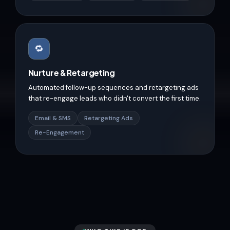
🔁
Nurture & Retargeting
Automated follow-up sequences and retargeting ads
that re-engage leads who didn't convert the first time.
Email & SMS
Retargeting Ads
Re-Engagement