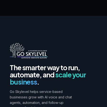
The smarter way to run,
automate, and
scale your
business
.
Go Skylevel helps service-based
businesses grow with AI voice and chat
agents, automation, and follow-up