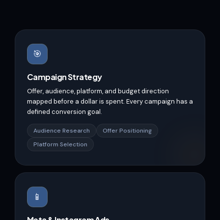
🎯
Campaign Strategy
Offer, audience, platform, and budget direction
mapped before a dollar is spent. Every campaign has a
defined conversion goal.
Audience Research
Offer Positioning
Platform Selection
📱
Meta & Instagram Ads