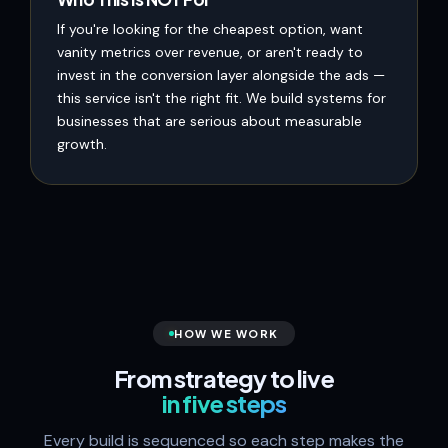
If you're looking for the cheapest option, want
vanity metrics over revenue, or aren't ready to
invest in the conversion layer alongside the ads —
this service isn't the right fit. We build systems for
businesses that are serious about measurable
growth.
HOW WE WORK
From strategy to live
in five steps
Every build is sequenced so each step makes the