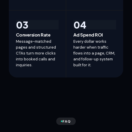
03
04
Conversion Rate
Ad Spend ROI
Message-matched
Every dollar works
pages and structured
harder when traffic
CTAs turn more clicks
flows into a page, CRM,
into booked calls and
and follow-up system
inquiries.
built for it.
FAQ