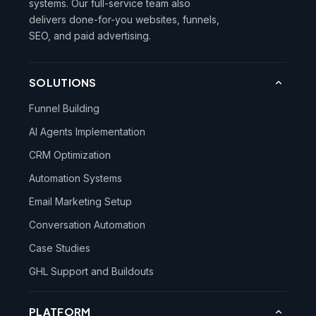
systems. Our full-service team also
delivers done-for-you websites, funnels,
SEO, and paid advertising.
SOLUTIONS
Funnel Building
AI Agents Implementation
CRM Optimization
Automation Systems
Email Marketing Setup
Conversation Automation
Case Studies
GHL Support and Buildouts
PLATFORM