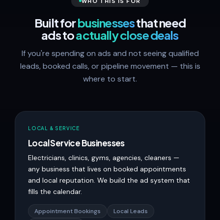
WHO THIS IS FOR
Built for
businesses
that need
ads to
actually close deals
If you're spending on ads and not seeing qualified
leads, booked calls, or pipeline movement — this is
where to start.
LOCAL & SERVICE
Local Service Businesses
Electricians, clinics, gyms, agencies, cleaners —
any business that lives on booked appointments
and local reputation. We build the ad system that
fills the calendar.
Appointment Bookings
Local Leads