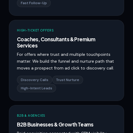
Fast Follow-Up
HIGH-TICKET OFFERS
Coaches, Consultants & Premium
Services
For offers where trust and multiple touchpoints
matter. We build the funnel and nurture path that
moves a prospect from ad click to discovery call.
Discovery Calls
Trust Nurture
High-Intent Leads
B2B & AGENCIES
B2B Businesses & Growth Teams