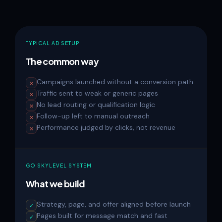
TYPICAL AD SETUP
The common way
Campaigns launched without a conversion path
✕
Traffic sent to weak or generic pages
✕
No lead routing or qualification logic
✕
Follow-up left to manual outreach
✕
Performance judged by clicks, not revenue
✕
GO SKYLEVEL SYSTEM
What we build
Strategy, page, and offer aligned before launch
✓
Pages built for message match and fast
✓