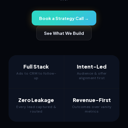
Book a Strategy Call →
See What We Build
Full Stack
Intent-Led
Ads to CRM to follow-
Audience & offer
up
alignment first
Zero Leakage
Revenue-First
Every lead captured &
Outcomes over vanity
routed
metrics