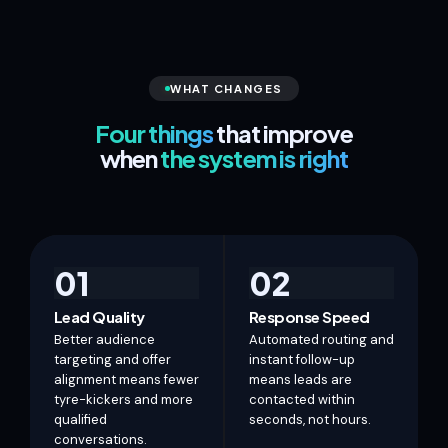
WHAT CHANGES
Four things
that improve
when
the system is right
01
02
Lead Quality
Response Speed
Better audience
Automated routing and
targeting and offer
instant follow-up
alignment means fewer
means leads are
tyre-kickers and more
contacted within
qualified
seconds, not hours.
conversations.