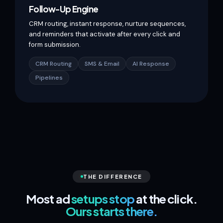
Follow-Up Engine
CRM routing, instant response, nurture sequences,
and reminders that activate after every click and
form submission.
CRM Routing
SMS & Email
AI Response
Pipelines
THE DIFFERENCE
Most ad
setups stop
at the click.
Ours starts there.