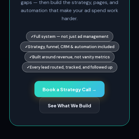
gaps — then build the strategy, pages, and
automation that make your ad spend work
harder.
Full system — not just ad management
Strategy, funnel, CRM & automation included
Built around revenue, not vanity metrics
Every lead routed, tracked, and followed up
Book a Strategy Call →
See What We Build