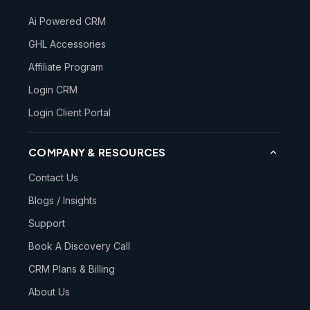
Ai Powered CRM
GHL Accessories
Affiliate Program
Login CRM
Login Client Portal
COMPANY & RESOURCES
Contact Us
Blogs / Insights
Support
Book A Discovery Call
CRM Plans & Billing
About Us