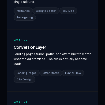
single ad runs.
Meta Ads
Google Search
YouTube
Retargeting
LAYER 02
Conversion Layer
Landing pages, funnel paths, and offers built to match
what the ad promised — so clicks actually become
leads.
Landing Pages
Offer Match
Funnel Flow
CTA Design
LAYER 03