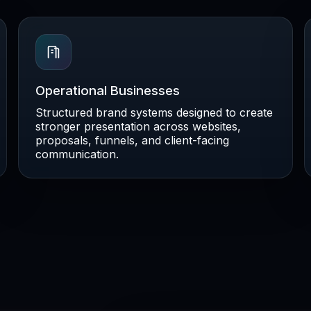
Operational Businesses
Structured brand systems designed to create
stronger presentation across websites,
proposals, funnels, and client-facing
communication.