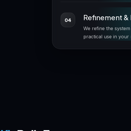
Refinement & 
04
We refine the system
practical use in your