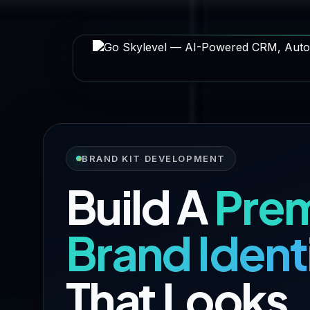
BRAND KIT DEVELOPMENT
Build A
Pre
Brand Ident
That Looks