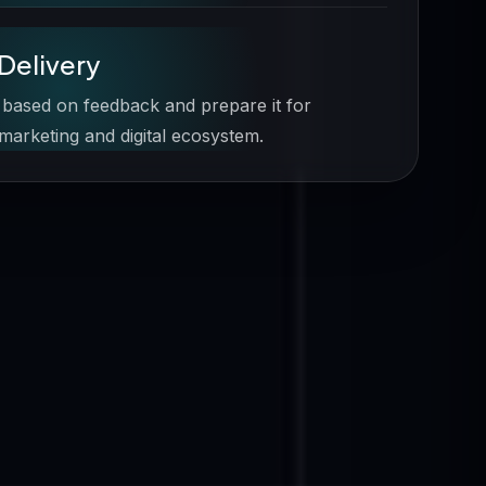
Delivery
 based on feedback and prepare it for
 marketing and digital ecosystem.