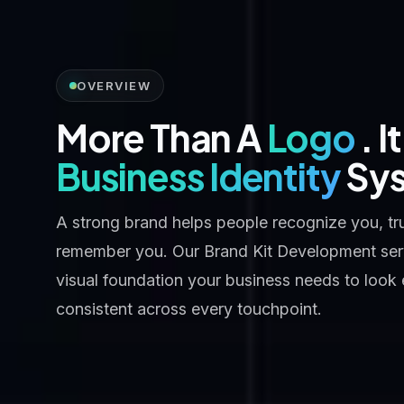
OVERVIEW
More Than A
Logo
. I
Business Identity
Sy
A strong brand helps people recognize you, tr
remember you. Our Brand Kit Development serv
visual foundation your business needs to look
consistent across every touchpoint.