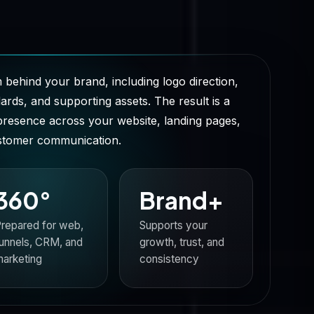
 behind your brand, including logo direction,
rds, and supporting assets. The result is a
presence across your website, landing pages,
ustomer communication.
360°
Brand+
repared for web,
Supports your
unnels, CRM, and
growth, trust, and
arketing
consistency