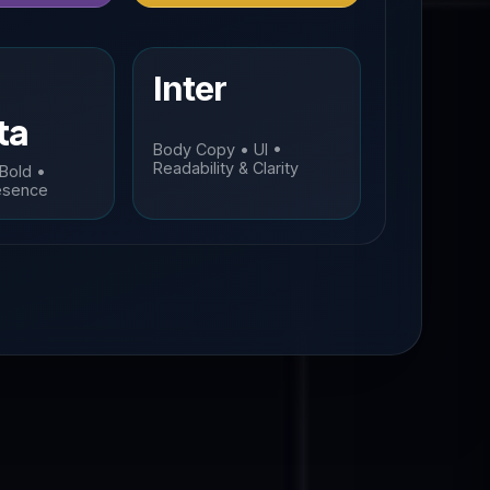
Inter
ta
Body Copy • UI •
Readability & Clarity
 Bold •
esence