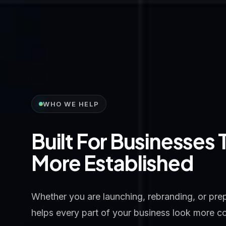
WHO WE HELP
Built For Businesses
More Established
Whether you are launching, rebranding, or prepa
helps every part of your business look more c