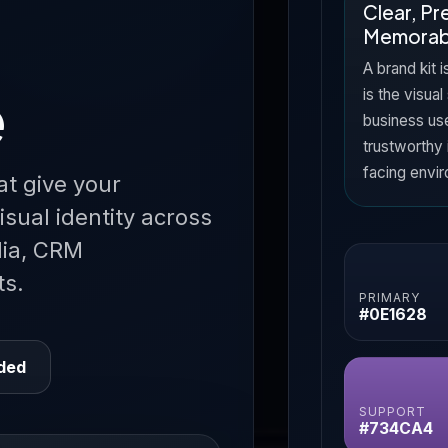
Clear, P
Memorab
A brand kit i
e
is the visual
business us
trustworthy 
facing envi
at give your
isual identity across
dia, CRM
ts.
PRIMARY
#0E1628
uded
SUPPORT
#734CA4