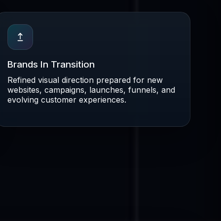
Brands In Transition
Refined visual direction prepared for new
websites, campaigns, launches, funnels, and
evolving customer experiences.