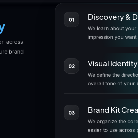
Discovery & D
01
y
We learn about your b
impression you want 
on across
ture brand
Visual Identit
02
We define the directi
overall tone of your
Brand Kit Cre
03
We organize the core
easier to use across