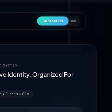
Contact Us
D SYSTEM
ve Identity, Organized For
b • Funnels • CRM