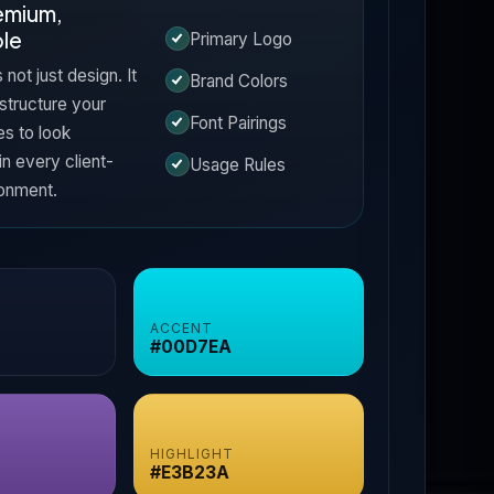
remium,
le
Primary Logo
s not just design. It
Brand Colors
 structure your
Font Pairings
es to look
in every client-
Usage Rules
ronment.
ACCENT
#00D7EA
HIGHLIGHT
#E3B23A