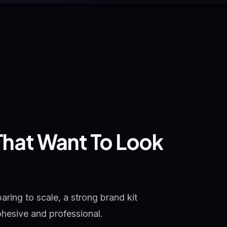
 That Want To Look
ring to scale, a strong brand kit
ohesive and professional.