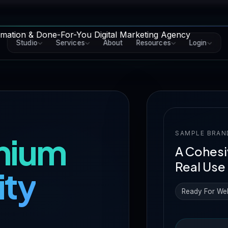
Studio
Services
About
Resources
Login
SAMPLE BRAN
mium
A Cohesi
Real Use
ity
Ready For We