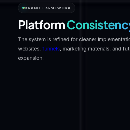
BRAND FRAMEWORK
Platform
Consistenc
The system is refined for cleaner implementati
websites,
funnels
, marketing materials, and fu
expansion.