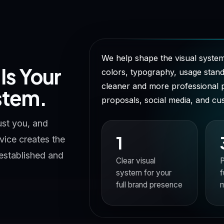
We help shape the visual system
t Is Your
colors, typography, usage standa
cleaner and more professional 
stem.
proposals, social media, and c
ust you, and
1
ice creates the
 established and
Clear visual
P
system for your
f
full brand presence
m