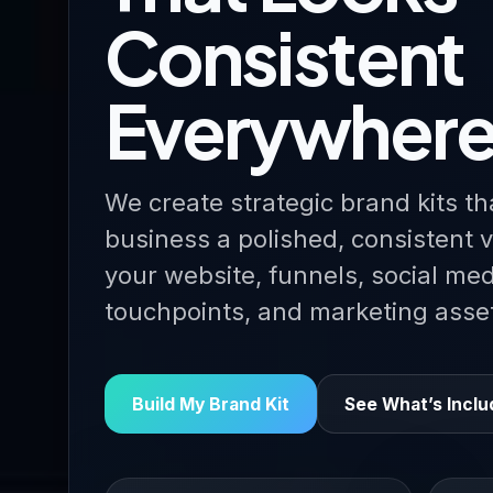
Consistent
Everywher
We create strategic brand kits th
business a polished, consistent v
your website, funnels, social me
touchpoints, and marketing asse
Build My Brand Kit
See What’s Incl