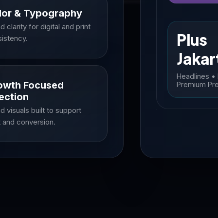
lor & Typography
d clarity for digital and print
Plus
istency.
Jakar
Headlines •
owth Focused
Premium Pr
ection
d visuals built to support
t and conversion.