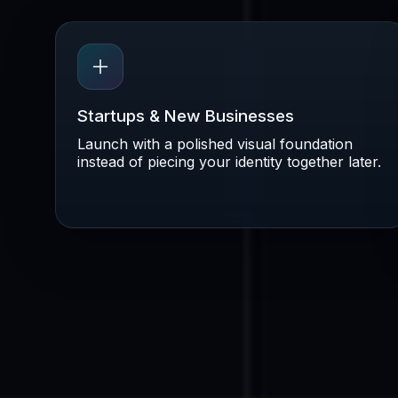
Startups & New Businesses
Launch with a polished visual foundation
instead of piecing your identity together later.