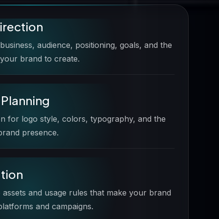
irection
usiness, audience, positioning, goals, and the
your brand to create.
y Planning
on for logo style, colors, typography, and the
 brand presence.
ation
 assets and usage rules that make your brand
 platforms and campaigns.