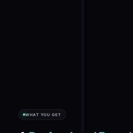
WHAT YOU GET