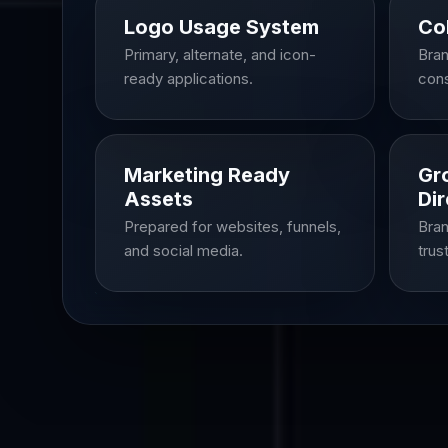
Logo Usage System
Co
Primary, alternate, and icon-
Bran
ready applications.
cons
Marketing Ready
Gr
Assets
Dir
Prepared for websites, funnels,
Bran
and social media.
trus