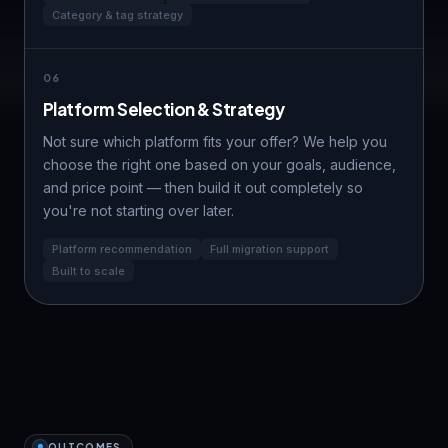
Category & tag strategy
06
Platform Selection & Strategy
Not sure which platform fits your offer? We help you
choose the right one based on your goals, audience,
and
price point
— then build it out completely so
you're not starting over later.
Platform recommendation
Full migration support
Built to scale
OUTCOMES