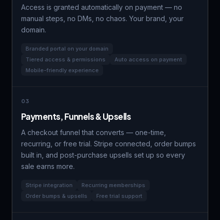
Access is granted automatically on payment — no
manual steps, no DMs, no chaos. Your brand, your
domain.
Branded portal on your domain
Tiered access & permissions
Auto access on payment
Mobile-friendly experience
03
Payments, Funnels & Upsells
A checkout funnel that converts — one-time,
recurring, or
free trial
. Stripe connected, order bumps
built in, and post-purchase upsells set up so every
sale earns more.
Stripe integration
Recurring memberships
Order bumps & upsells
Free trial support