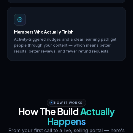
Members Who Actually Finish
Activity-triggered nudges and a clear learning path get
people through your content — which means better
results, better reviews, and fewer refund requests.
HOW IT WORKS
How The Build
Actually
Happens
From your first call to a live, selling portal — here's