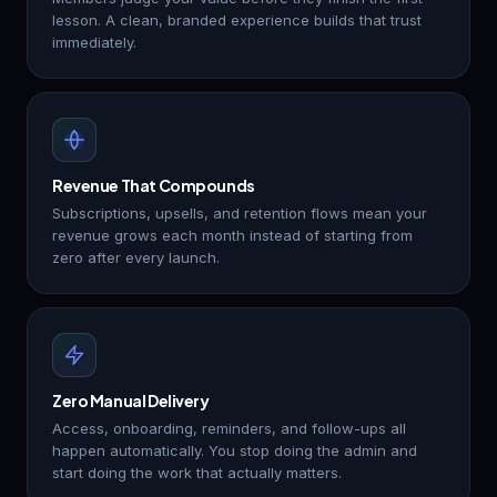
lesson. A clean, branded experience builds that trust
immediately.
Revenue That Compounds
Subscriptions, upsells, and retention flows mean your
revenue grows each month instead of starting from
zero after every launch.
Zero Manual Delivery
Access, onboarding, reminders, and follow-ups all
happen automatically. You stop doing the admin and
start doing the work that actually matters.