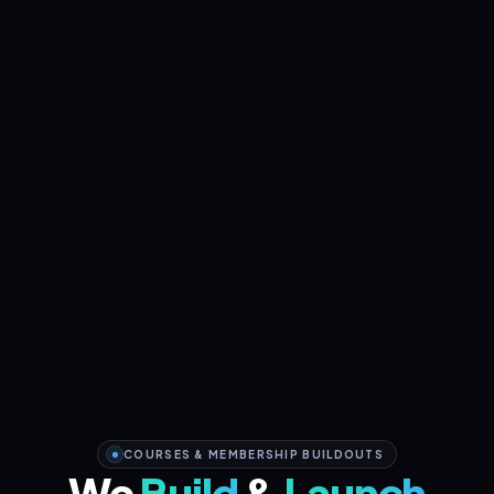
COURSES & MEMBERSHIP BUILDOUTS
We
Build
&
Launch