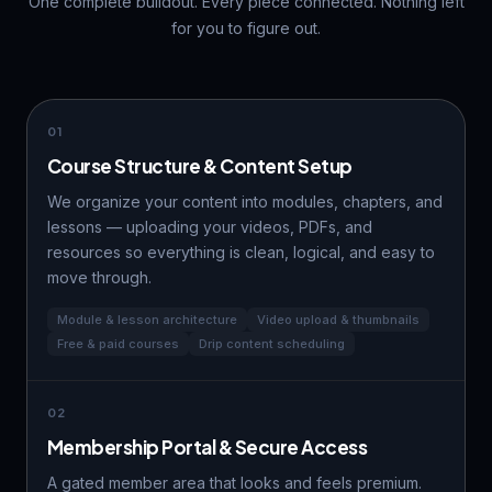
One complete buildout. Every piece connected. Nothing left
for you to figure out.
01
Course Structure & Content Setup
We organize your content into modules, chapters, and
lessons — uploading your videos, PDFs, and
resources so everything is clean, logical, and easy to
move through.
Module & lesson architecture
Video upload & thumbnails
Free & paid courses
Drip content scheduling
02
Membership Portal & Secure Access
A gated member area that looks and feels premium.