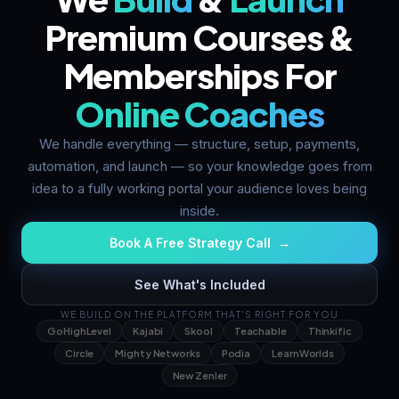
Premium Courses &
Memberships For
Online Coaches
We handle everything — structure, setup, payments,
automation, and launch — so your knowledge goes from
idea to a fully working portal your audience loves being
inside.
Book A Free Strategy Call →
See What's Included
WE BUILD ON THE PLATFORM THAT'S RIGHT FOR YOU
GoHighLevel
Kajabi
Skool
Teachable
Thinkific
Circle
Mighty Networks
Podia
LearnWorlds
New Zenler