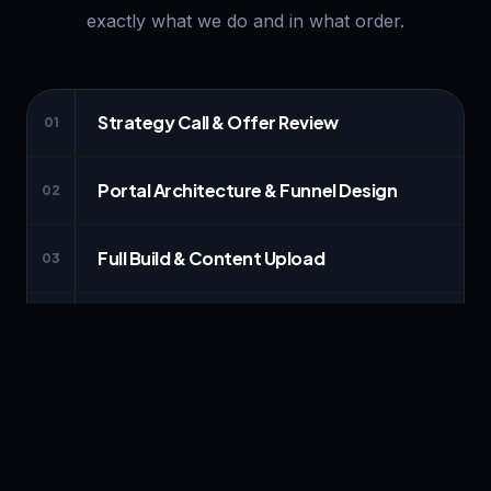
exactly what we do and in what order.
Strategy Call & Offer Review
01
Portal Architecture & Funnel Design
02
Full Build & Content Upload
03
Payments & Automations Connected
04
Review, Walkthrough & Launch
05