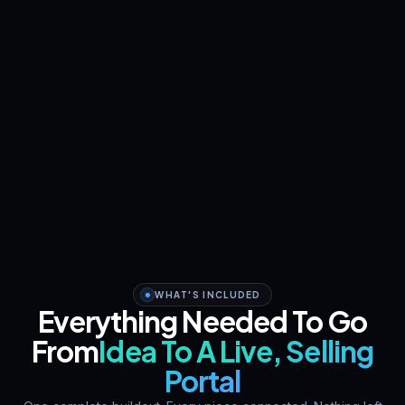
WHAT'S INCLUDED
Everything Needed To Go
From
Idea To A Live, Selling
Portal