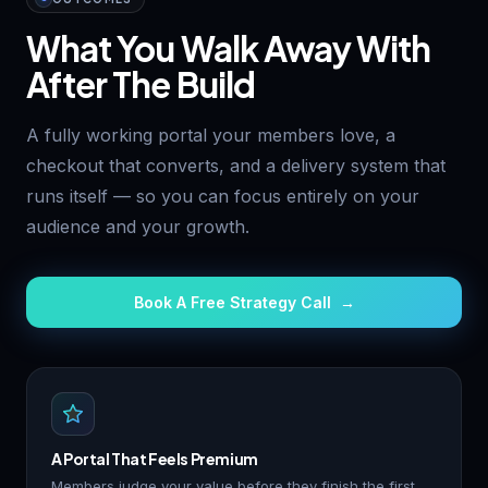
What You Walk Away With
After The Build
A fully working portal your members love, a
checkout that converts, and a delivery system that
runs itself — so you can focus entirely on your
audience and your growth.
Book A Free Strategy Call →
A Portal That Feels Premium
Members judge your value before they finish the first