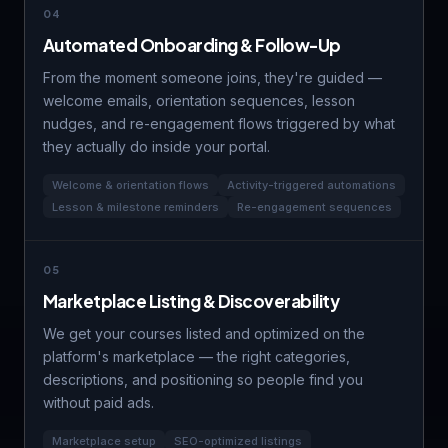
04
Automated Onboarding & Follow-Up
From the moment someone joins, they're guided —
welcome emails, orientation sequences, lesson
nudges, and re-engagement flows triggered by what
they actually do inside your portal.
Welcome & orientation flows
Activity-triggered automations
Lesson & milestone reminders
Re-engagement sequences
05
Marketplace Listing & Discoverability
We get your courses listed and optimized on the
platform's marketplace — the right categories,
descriptions, and positioning so people find you
without paid ads.
Marketplace setup
SEO-optimized listings